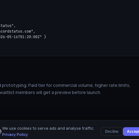


tatus",

cordstatus.com",

26-05-16T01:20:00Z" }

 prototyping. Paid tier for commercial volume, higher rate limits,
 waitlist members will get a preview before launch.
We use cookies to serve ads and analyse traffic.

Decline
Accep
Privacy Policy