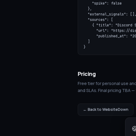
    "spike": false

  },

  "external_signals": [],
  "sources": [

    { "title": "Discord S
      "url": "https://dis
      "published_at": "20
  ]

}
Pricing
Free tier for personal use and
and SLAs. Final pricing TBA —
← Back to WebsiteDown
