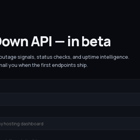
own API — in beta
utage signals, status checks, and uptime intelligence.
email you when the first endpoints ship.