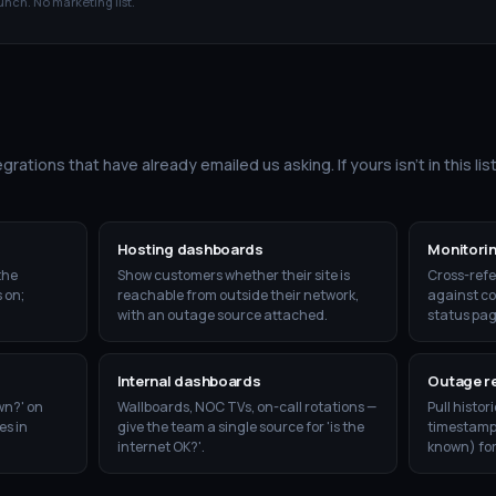
unch. No marketing list.
grations that have already emailed us asking. If yours isn't in this list
Hosting dashboards
Monitorin
the
Show customers whether their site is
Cross-refe
 on;
reachable from outside their network,
against co
with an outage source attached.
status pag
Internal dashboards
Outage r
wn?' on
Wallboards, NOC TVs, on-call rotations —
Pull histor
es in
give the team a single source for 'is the
timestamps,
internet OK?'.
known) fo