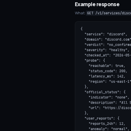
Example response
What
GET /v1/services/disc
{

  "service": "discord",

  "domain": "discord.com"
  "verdict": "no_confirme
  "severity": "healthy",

  "checked_at": "2026-05-
  "probe": {

    "reachable": true,

    "status_code": 200,

    "latency_ms": 142,

    "region": "us-east-1"
  },

  "official_status": {

    "indicator": "none",

    "description": "All S
    "url": "https://disco
  },

  "user_reports": {

    "reports_24h": 12,

    "anomaly": "normal",
