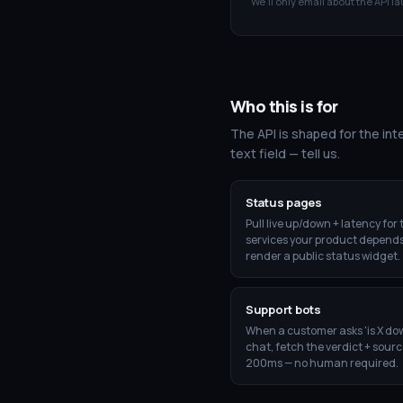
We'll only email about the API la
Who this is for
The API is shaped for the inte
text field — tell us.
Status pages
Pull live up/down + latency for 
services your product depends
render a public status widget.
Support bots
When a customer asks 'is X do
chat, fetch the verdict + sourc
200ms — no human required.