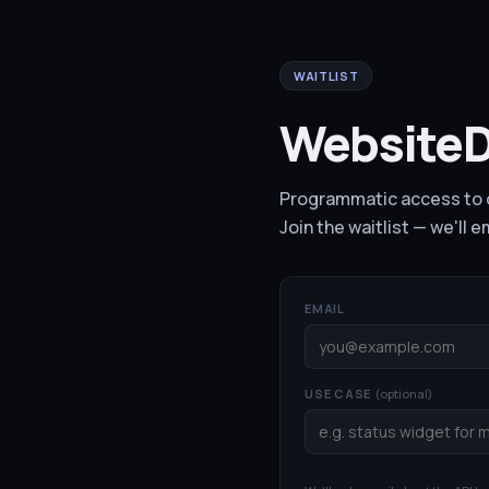
WAITLIST
WebsiteD
Programmatic access to o
Join the waitlist — we'll 
EMAIL
USE CASE
(optional)