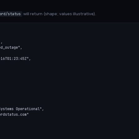
will return (shape; values illustrative).
ord/status
,

d_outage",

16T01:23:45Z",



ystems Operational",

rdstatus.com"
