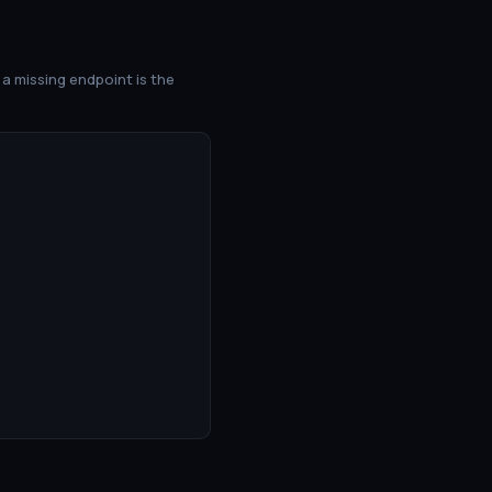
a missing endpoint is the