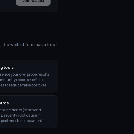
Join waitlist
, the waitlist form has a free-
g tools
rence your own probe results
mmunity reports + official
es to reduce false positives.
etros
ical incidents (start/end
 severity, root cause if
r post-mortem documents.