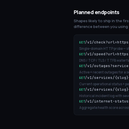
Planned endpoints
Shapes likely to ship in the fir
difference between you using u
/v1/check?url=https
GET
Single-domain HTTP probe — sta
/v1/speed?url=https
GET
DNS / TCP / TLS / TTFB waterfa
/v1/outages?service
GET
Active + recent outages for a s
/v1/services/{slug}
GET
Current operational status + p
/v1/services/{slug}
GET
Historical incident log with sev
/v1/internet-status
GET
Aggregate health score across 