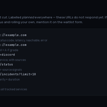
st cut. Labelled
planned
everywhere — these URLs do not respond yet. If 
s and rolling your own, mention it on the waitlist form.
://example.com
tus code, latency, reachable, error
://example.com
ll + A–F grade
=discord
ervice, with sources
/status
er-source signals
/incidents?limit=10
erity + duration
all tracked services