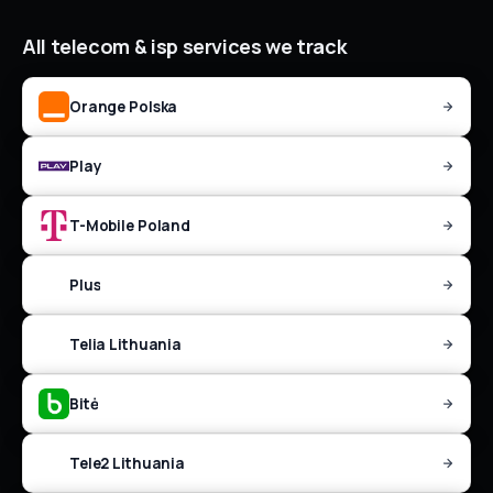
All
telecom & isp
services we track
Orange Polska
Play
T-Mobile Poland
Plus
Telia Lithuania
Bitė
Tele2 Lithuania