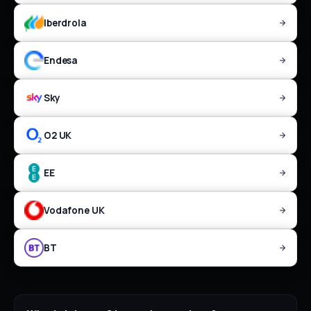
Iberdrola
Endesa
Sky
O2 UK
EE
Vodafone UK
BT