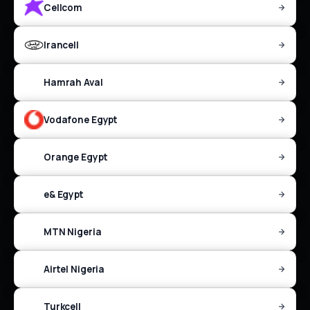
Cellcom
Irancell
Hamrah Aval
Vodafone Egypt
Orange Egypt
e& Egypt
MTN Nigeria
Airtel Nigeria
Turkcell