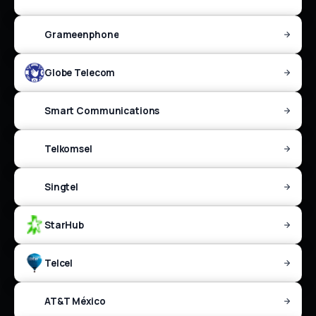
Grameenphone
Globe Telecom
Smart Communications
Telkomsel
Singtel
StarHub
Telcel
AT&T México