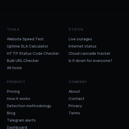
TOOLS
STATUS
Website Speed Test
Live outages
Uptime SLA Calculator
Internet status
HTTP Status Code Checker
Cloud cascade tracker
Bulk URL Checker
Is it down for everyone?
All tools
PRODUCT
COMPANY
Pricing
About
How it works
Contact
Detection methodology
Privacy
Blog
Terms
Telegram alerts
Dashboard