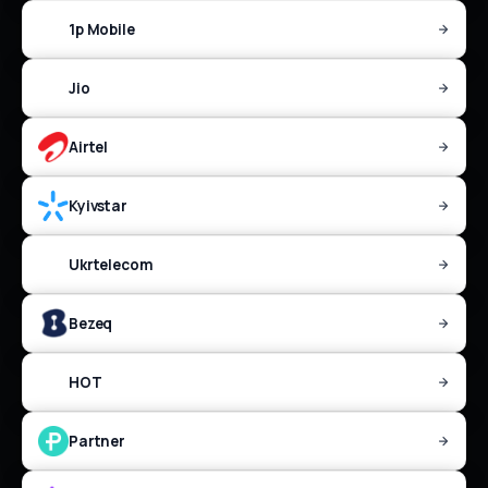
1p Mobile
Jio
Airtel
Kyivstar
Ukrtelecom
Bezeq
HOT
Partner