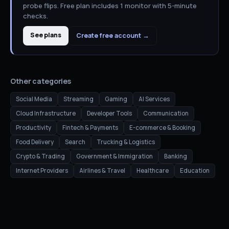
probe flips. Free plan includes 1 monitor with 5-minute
checks.
See plans
Create free account →
Other categories
Social Media
Streaming
Gaming
AI Services
Cloud Infrastructure
Developer Tools
Communication
Productivity
Fintech & Payments
E-commerce & Booking
Food Delivery
Search
Trucking & Logistics
Crypto & Trading
Government & Immigration
Banking
Internet Providers
Airlines & Travel
Healthcare
Education