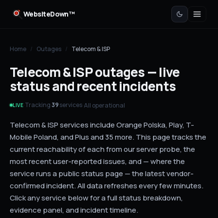
WebsiteDown™
Home
/
Outages
/
Telecom & ISP
Telecom & ISP outages — live
status and recent incidents
Tracking
services
·
·
All operational
39
LIVE
Telecom & ISP services include Orange Polska, Play, T-
Mobile Poland, and Plus and 35 more. This page tracks the
current reachability of each from our server probe, the
most recent user-reported issues, and — where the
service runs a public status page — the latest vendor-
confirmed incident. All data refreshes every few minutes.
Click any service below for a full status breakdown,
evidence panel, and incident timeline.