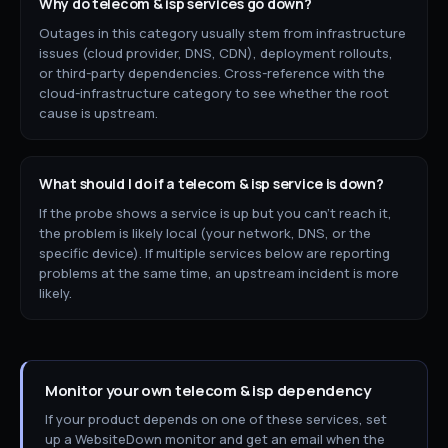
Why do
telecom & isp
services go down?
Outages in this category usually stem from infrastructure
issues (cloud provider, DNS, CDN), deployment rollouts,
or third-party dependencies. Cross-reference with the
cloud-infrastructure category to see whether the root
cause is upstream.
What should I do if a
telecom & isp
service is down?
If the probe shows a service is up but you can't reach it,
the problem is likely local (your network, DNS, or the
specific device). If multiple services below are reporting
problems at the same time, an upstream incident is more
likely.
Monitor your own
telecom & isp
dependency
If your product depends on one of these services, set
up a WebsiteDown monitor and get an email when the