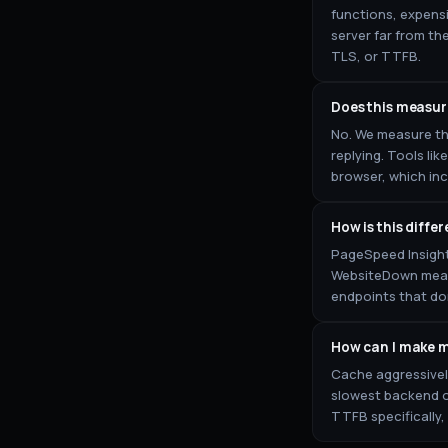
functions, expensi
server far from th
TLS, or TTFB.
Does this measure
No. We measure th
replying. Tools li
browser, which in
How is this diffe
PageSpeed Insight
WebsiteDown measur
endpoints that do
How can I make m
Cache aggressively
slowest backend o
TTFB specifically,