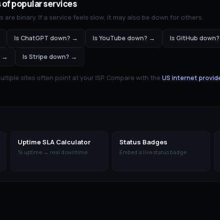
 of popular services
are binary. If a service feels slow, it may also be down for others.
Is
ChatGPT
down? →
Is
YouTube
down? →
Is
GitHub
down?
 →
Is
Stripe
down? →
tiple sites often point at your ISP. Compare with the
US internet provid
Uptime SLA Calculator
Status Badges
% uptime → real downtime
Embed a live status badge