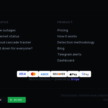
TATUS
PRODUCT
ve outages
Pricing
ternet status
How it works
oud cascade tracker
Detection methodology
 it down for everyone?
Blog
Telegram alerts
Dashboard
VISA
G
AMEX
Pay
Pay
DISC
VER
Secure checkout — powered by
Stripe
One mission: monitor every websit
One