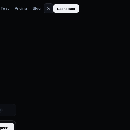
 Test
Pricing
Blog
Dashboard
N
Speed