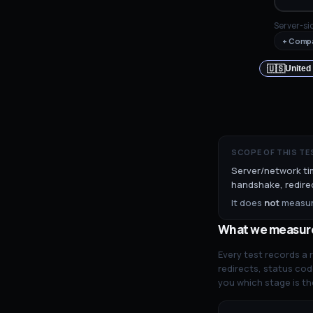
Server-si
+ Compa
🇺🇸
United
SCOPE OF THIS TE
Server/network ti
handshake, redirec
It does
not
measure
What we measur
Every test records a
redirects, status cod
you which stage is th