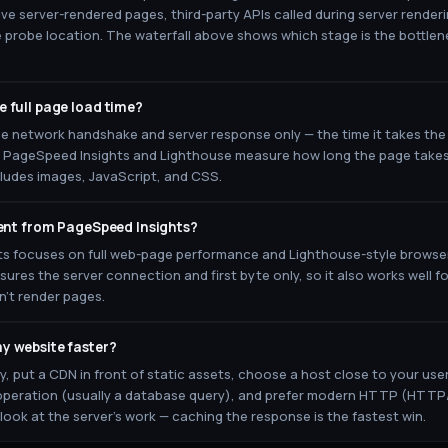
ve server-rendered pages, third-party APIs called during server renderin
e probe location. The waterfall above shows which stage is the bottle
 full page load time?
e network handshake and server response only — the time it takes the 
ke PageSpeed Insights and Lighthouse measure how long the page takes 
cludes images, JavaScript, and CSS.
rent from PageSpeed Insights?
s focuses on full web-page performance and Lighthouse-style browser
es the server connection and first byte only, so it also works well fo
n't render pages.
y website faster?
, put a CDN in front of static assets, choose a host close to your use
peration (usually a database query), and prefer modern HTTP (HTTP
 look at the server's work — caching the response is the fastest win.