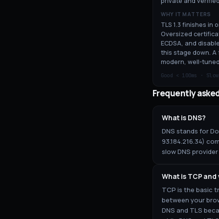
private and verified
WHY IT MATTERS
TLS 1.3 finishes in 
Oversized certifica
ECDSA, and disable
this stage down. A 
modern, well-tuned
Good <
100
ms · Slo
Frequently aske
What is DNS?
DNS stands for Dom
93.184.216.34) com
slow DNS provider 
What is TCP and
TCP is the basic t
between your brow
DNS and TLS becau