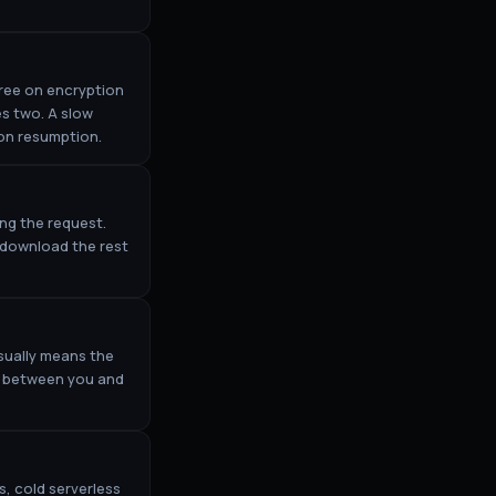
ree on encryption
es two. A slow
ion resumption.
ing the request.
o download the rest
sually means the
re between you and
, cold serverless