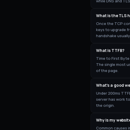
while DNS and TLS 
What is the TLS
Once the TCP conn
keys to upgrade fr
handshake usually 
What is TTFB?
Time to First Byte
The single most us
of the page.
What's a good we
Under 200ms TTFB 
server has work t
the origin.
Why is my websit
Common causes inc