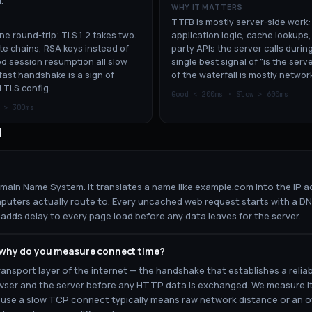
.
WHY IT MATTERS
TTFB is mostly server-side work
one round-trip; TLS 1.2 takes two.
application logic, cache lookups,
te chains, RSA keys instead of
party APIs the server calls during
d session resumption all slow
single best signal of "is the serv
fast handshake is a sign of
of the waterfall is mostly networ
 TLS config.
Good <
200
ms · Slow >
600
ms
w >
300
ms
d
ain Name System. It translates a name like example.com into the IP ad
puters actually route to. Every uncached web request starts with a DN
adds delay to every page load before any data leaves for the server.
 why do you measure connect time?
ransport layer of the internet — the handshake that establishes a reli
ser and the server before any HTTP data is exchanged. We measure it
se a slow TCP connect typically means raw network distance or an o