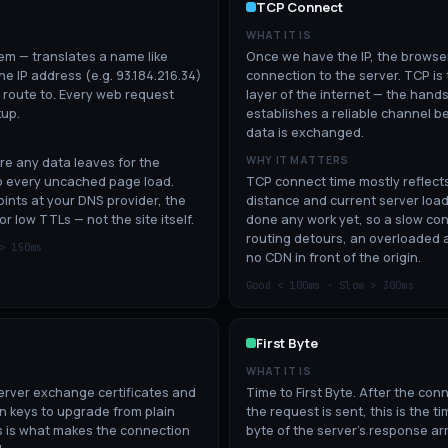
TCP Connect
WHAT IT IS
m — translates a name like
Once we have the IP, the brows
e IP address (e.g. 93.184.216.34)
connection to the server. TCP is
 route to. Every web request
layer of the internet — the hand
kup.
establishes a reliable channel 
data is exchanged.
WHY IT MATTERS
re any data leaves for the
to every uncached page load.
TCP connect time mostly reflect
ints at your DNS provider, the
distance and current server load
or low TTLs — not the site itself.
done any work yet, so a slow con
routing detours, an overloaded 
 >
150
ms
no CDN in front of the origin.
Good <
100
ms · Slow >
300
ms
First Byte
WHAT IT IS
rver exchange certificates and
Time to First Byte. After the con
n keys to upgrade from plain
the request is sent, this is the tim
 is what makes the connection
byte of the server's response arr