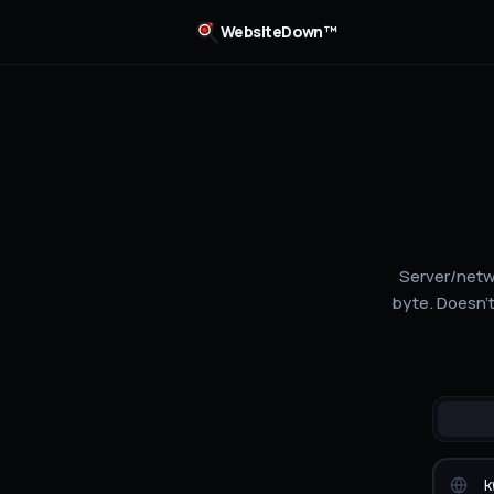
WebsiteDown™
Server/netwo
byte. Doesn't