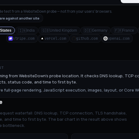
de test from a WebsiteDown probe — not from your users' browsers.
re against another site
🇮🇳
🇬🇧
🇩🇪
🇫🇷
 States
India
United Kingdom
Germany
France
stripe.com
vercel.com
github.com
openai.com
ST
ming from WebsiteDown's probe location. It checks DNS lookup, TCP c
ts, status code, and time to first byte.
 full-page rendering, JavaScript execution, images, layout, or Core We
e
 request waterfall: DNS lookup, TCP connection, TLS handshake,
e, and time to first byte. The bar chart in the result above shows
e bottleneck.