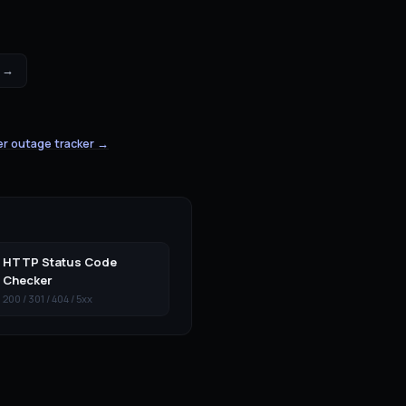
 →
er outage tracker →
HTTP Status Code
Checker
200 / 301 / 404 / 5xx