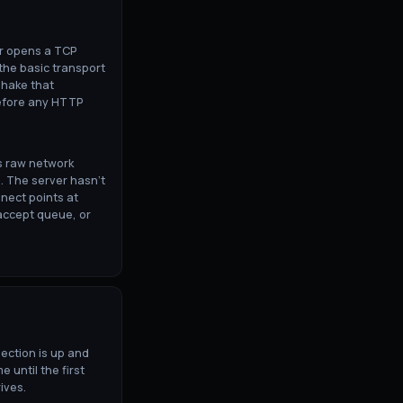
er opens a TCP
 the basic transport
shake that
before any HTTP
s raw network
. The server hasn't
nect points at
accept queue, or
nection is up and
e until the first
ives.