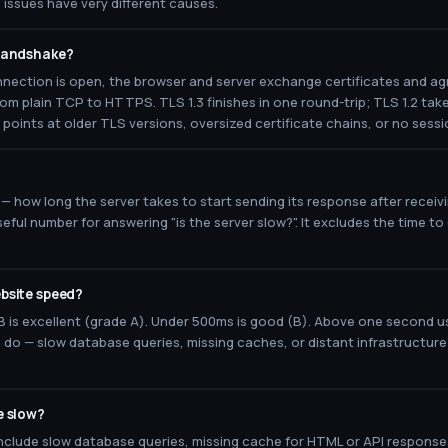
issues have very different causes.
 handshake?
ection is open, the browser and server exchange certificates and ag
om plain TCP to HTTPS. TLS 1.3 finishes in one round-trip; TLS 1.2 tak
points at older TLS versions, oversized certificate chains, or no sess
 — how long the server takes to start sending its response after receiv
eful number for answering "is the server slow?". It excludes the time t
bsite speed?
is excellent (grade A). Under 500ms is good (B). Above one second u
o do — slow database queries, missing caches, or distant infrastructu
e slow?
lude slow database queries, missing cache for HTML or API responses