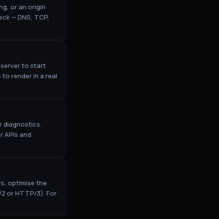
g, or an origin
neck — DNS, TCP,
server to start
to render in a real
 diagnostics.
r APIs and
rs, optimise the
/2 or HTTP/3). For