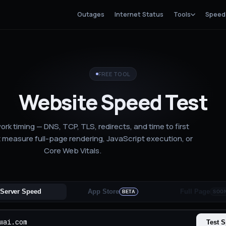
Outages
Internet Status
Tools
Speed
FREE TOOL
Website Speed Test
rk timing — DNS, TCP, TLS, redirects, and time to first
 measure full-page rendering, JavaScript execution, or
Core Web Vitals.
Server Speed
App Store
Full Page
BETA
SOO
Test 