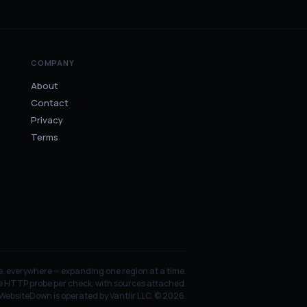
COMPANY
About
Contact
Privacy
Terms
e, everywhere — expanding one region at a time.
 HTTP probe per check, with sources attached.
WebsiteDown is operated by Vantlir LLC. ©
2026
.