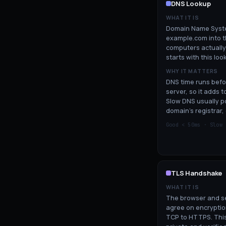
DNS Lookup
WHAT IT IS
Domain Name Syste
example.com into th
computers actually
starts with this loo
WHY IT MATTERS
DNS time runs befo
server, so it adds 
Slow DNS usually po
domain's registrar, 
Good <
50
ms · Slow
TLS Handshake
WHAT IT IS
The browser and se
agree on encryptio
TCP to HTTPS. This