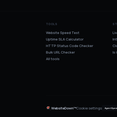
TOOLS
S
Website Speed Test
Li
Uptime SLA Calculator
In
HTTP Status Code Checker
Cl
Bulk URL Checker
Is
All tools
WebsiteDown™
Cookie settings