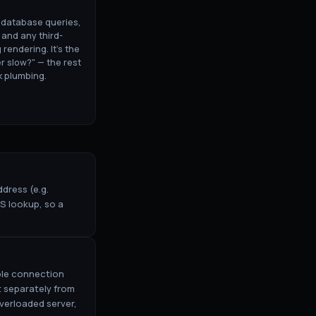
: database queries,
 and any third-
 rendering. It's the
er slow?" — the rest
k plumbing.
dress (e.g.
S lookup, so a
able connection
 separately from
verloaded server,