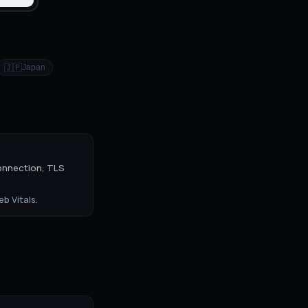
🇯🇵
Japan
onnection, TLS
b Vitals.