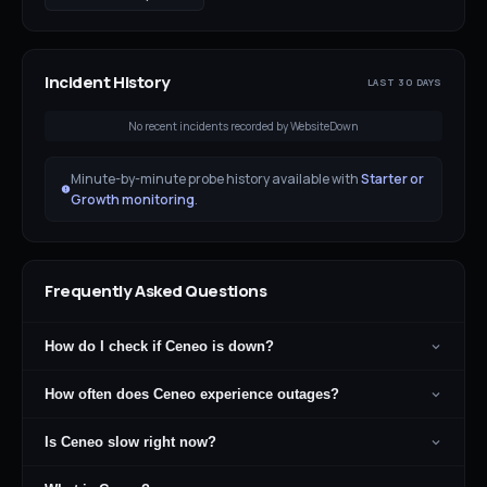
Incident History
LAST 30 DAYS
No recent incidents recorded by WebsiteDown
Minute-by-minute probe history available with
Starter or
Growth monitoring
.
Frequently Asked Questions
How do I check if Ceneo is down?
How often does Ceneo experience outages?
Is Ceneo slow right now?