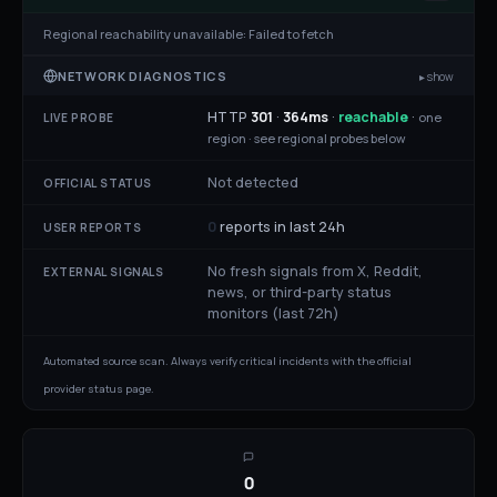
Regional reachability unavailable:
Failed to fetch
NETWORK DIAGNOSTICS
▸ show
HTTP
301
·
364
ms
·
reachable
·
one
LIVE PROBE
region ·
see regional probes below
Not detected
OFFICIAL STATUS
0
reports in last 24h
USER REPORTS
No fresh signals from X, Reddit,
EXTERNAL SIGNALS
news, or third-party status
monitors (last 72h)
Automated source scan. Always verify critical incidents with the official
provider status page.
0