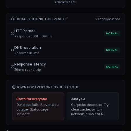
REPORTS / 24H
SIGNALS BEHIND THIS RESULT
3
signal
s
observed
HTTP probe
NORMAL
Responded 301 in 364ms
DNS resolution
NORMAL
Resolved in 0ms
Response latency
NORMAL
364ms round-trip
DOWN FOR EVERYONE OR JUST YOU?
Down for everyone
Just you
Our probe fails · Server-side
Our probe succeeds · Try:
outage · Status page
clear cache, switch
incident
network, disable VPN