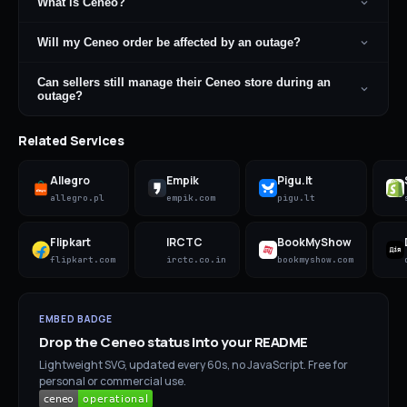
What is Ceneo?
Will my Ceneo order be affected by an outage?
Can sellers still manage their Ceneo store during an
outage?
Related Services
Allegro
Empik
Pigu.lt
allegro.pl
empik.com
pigu.lt
Flipkart
IRCTC
BookMyShow
flipkart.com
irctc.co.in
bookmyshow.com
EMBED BADGE
Drop the
Ceneo
status into your README
Lightweight SVG, updated every 60s, no JavaScript. Free for
personal or commercial use.