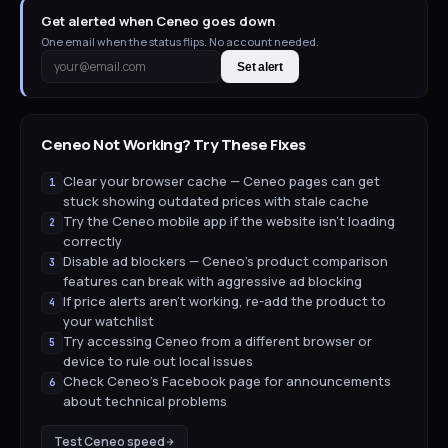
Get alerted when Ceneo goes down
One email when the status flips. No account needed.
Set alert
Ceneo
Not Working? Try These Fixes
Clear your browser cache — Ceneo pages can get
1
stuck showing outdated prices with stale cache
Try the Ceneo mobile app if the website isn't loading
2
correctly
Disable ad blockers — Ceneo's product comparison
3
features can break with aggressive ad blocking
If price alerts aren't working, re-add the product to
4
your watchlist
Try accessing Ceneo from a different browser or
5
device to rule out local issues
Check Ceneo's Facebook page for announcements
6
about technical problems
Test
Ceneo
speed