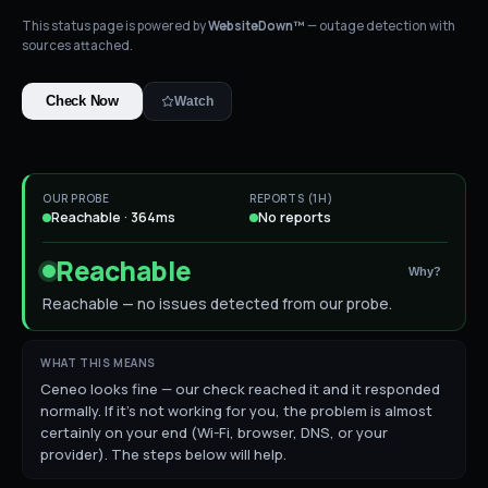
This status page is powered by
WebsiteDown™
— outage detection with
sources attached.
Check Now
Watch
OUR PROBE
REPORTS (1H)
Reachable · 364ms
No reports
Reachable
Why?
Reachable — no issues detected from our probe.
WHAT THIS MEANS
Ceneo looks fine — our check reached it and it responded
normally. If it's not working for you, the problem is almost
certainly on your end (Wi-Fi, browser, DNS, or your
provider). The steps below will help.