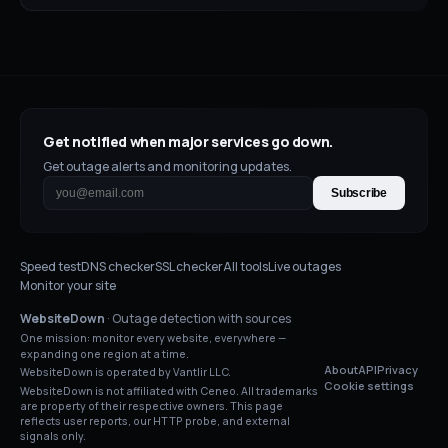
Get notified when major services go down.
Get outage alerts and monitoring updates.
Subscribe
Speed test
DNS checker
SSL checker
All tools
Live outages
Monitor your site
WebsiteDown
· Outage detection with sources
One mission: monitor every website, everywhere —
expanding one region at a time.
About
API
Privacy
WebsiteDown is operated by Vantlir LLC.
Cookie settings
WebsiteDown is not affiliated with
Ceneo
. All trademarks
are property of their respective owners. This page
reflects user reports, our HTTP probe, and external
signals only.