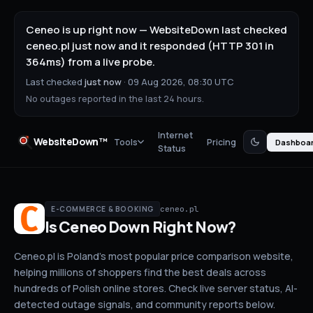
Ceneo is up right now — WebsiteDown last checked
ceneo.pl just now and it responded (HTTP 301 in
364ms) from a live probe.
Last checked
just now
·
09 Aug 2026, 08:30 UTC
No outages reported in the last 24 hours.
Internet
WebsiteDown™
Tools
Pricing
Dashboa
Status
ceneo.pl
E-COMMERCE & BOOKING
Is
Ceneo
Down
Right Now?
Ceneo.pl is Poland's most popular price comparison website,
helping millions of shoppers find the best deals across
hundreds of Polish online stores.
Check live server status
, AI-
detected outage signals, and community reports below.