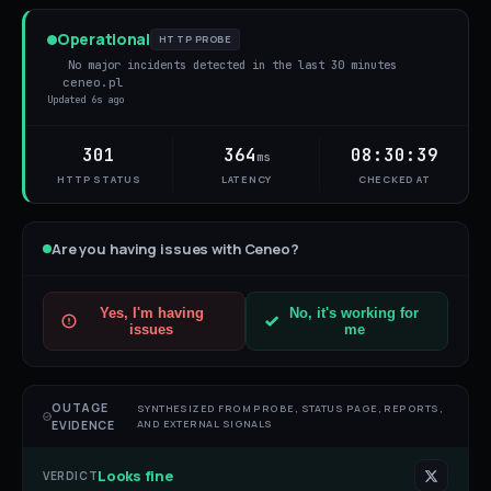
Operational
HTTP PROBE
No major incidents detected in the last 30 minutes
ceneo.pl
Updated
6s ago
301
364
08:30:39
ms
HTTP STATUS
LATENCY
CHECKED AT
Are you having issues with
Ceneo
?
Yes, I'm having
No, it's working for
issues
me
OUTAGE
SYNTHESIZED FROM PROBE, STATUS PAGE, REPORTS,
AND EXTERNAL SIGNALS
EVIDENCE
Looks fine
VERDICT