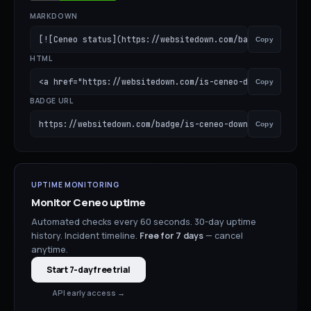
MARKDOWN
[![Ceneo status](https://websitedown.com/badge/is-ceneo-
Copy
HTML
<a href="https://websitedown.com/is-ceneo-down"><img src
Copy
BADGE URL
https://websitedown.com/badge/is-ceneo-down.svg
Copy
UPTIME MONITORING
Monitor
Ceneo
uptime
Automated checks every 60 seconds. 30-day uptime
history. Incident timeline.
Free for
7
days
— cancel
anytime.
Start 7-day free trial
API early access →