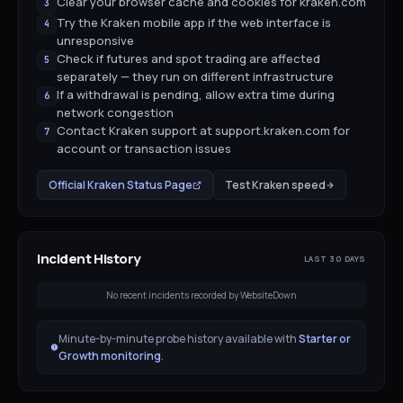
Clear your browser cache and cookies for kraken.com
3
Try the Kraken mobile app if the web interface is
4
unresponsive
Check if futures and spot trading are affected
5
separately — they run on different infrastructure
If a withdrawal is pending, allow extra time during
6
network congestion
Contact Kraken support at support.kraken.com for
7
account or transaction issues
Official
Kraken
Status Page
Test
Kraken
speed
Incident History
LAST 30 DAYS
No recent incidents recorded by WebsiteDown
Minute-by-minute probe history available with
Starter or
Growth monitoring
.