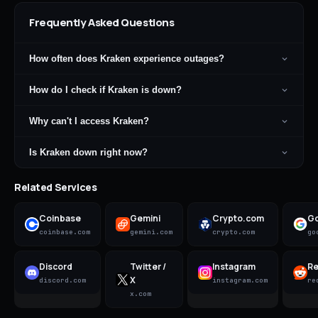
Frequently Asked Questions
How often does Kraken experience outages?
How do I check if Kraken is down?
Why can't I access Kraken?
Is Kraken down right now?
Related Services
Coinbase
Gemini
Crypto.com
Go
coinbase.com
gemini.com
crypto.com
go
Discord
Twitter /
Instagram
Re
X
discord.com
instagram.com
re
x.com