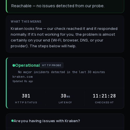
Reachable — no issues detected from our probe.
WHAT THIS MEANS
Kraken looks fine — our check reached it and it responded
normally. If it's not working for you, the problem is almost
certainly on your end (Wi-Fi, browser, DNS, or your
provider). The steps below will help.
Operational
HTTP PROBE
No major incidents detected in the last 30 minutes
kraken.com
Updated
8s ago
301
30
11:21:28
ms
HTTP STATUS
LATENCY
CHECKED AT
Are you having issues with
Kraken
?