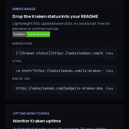
EMBED BADGE
Drop the
Kraken
status into your README
Lightweight SVG, updated every 60s, no JavaScript. Free for
personal or commercial use.
MARKDOWN
[![Kraken status](https://websitedown.com/badge/is-krake
Copy
HTML
<a href="https://websitedown.com/is-kraken-down"><img sr
Copy
BADGE URL
https://websitedown.com/badge/is-kraken-down.svg
Copy
UPTIME MONITORING
Monitor
Kraken
uptime
Automated checks every 60 seconds. 30-day uptime