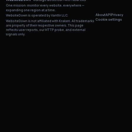
One mission: monitor every website, everywhere —
expanding one region at a time.
About
API
Privacy
WebsiteDown is operated by Vantlir LLC.
Cookie settings
WebsiteDown is not affiliated with
Kraken
. All trademarks
are property of their respective owners. This page
reflects user reports, our HTTP probe, and external
signals only.