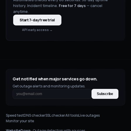
history. Incident timeline.
Free for
7
days
— cancel
anytime.
Start 7-day free trial
API early access →
Get notified when major services go down.
Get outage alerts and monitoring updates.
Subscribe
Speed test
DNS checker
SSL checker
All tools
Live outages
Monitor your site
WebsiteDown
· Outage detection with sources