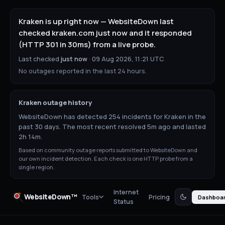
Kraken is up right now — WebsiteDown last
checked kraken.com just now and it responded
(HTTP 301 in 30ms) from a live probe.
Last checked
just now
·
09 Aug 2026, 11:21 UTC
No outages reported in the last 24 hours.
Kraken
outage history
WebsiteDown has detected 254 incidents for Kraken in the
past 30 days. The most recent resolved 5m ago and lasted
2h 14m.
Based on community outage reports submitted to WebsiteDown and
our own incident detection. Each check is one HTTP probe from a
single region.
Internet
WebsiteDown™
Tools
Pricing
Dashboa
Status