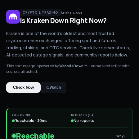
kraken.com
CRYPTO & TRADING
Is
Kraken
Down
Right Now?
Kraken is one of the world's oldest and most trusted
cryptocurrency exchanges, offering spot and futures
trading, staking, and OTC services.
Check live server status
,
AI-detected outage signals, and community reports below.
This status page is powered by
WebsiteDown™
— outage detection with
sources attached.
Check Now
Watch
OUR PROBE
REPORTS (1H)
Reachable · 30ms
No reports
Reachable
Why?