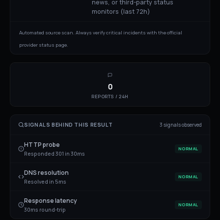
news, or third-party status
monitors (last 72h)
Automated source scan. Always verify critical incidents with the official
provider status page.
0
REPORTS / 24H
SIGNALS BEHIND THIS RESULT
3
signal
s
observed
HTTP probe
NORMAL
Responded 301 in 30ms
DNS resolution
NORMAL
Resolved in 5ms
Response latency
NORMAL
30ms round-trip