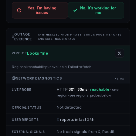
Yes, I'm having
No, it's working for
issues
me
OUTAGE
SYNTHESIZED FROM PROBE, STATUS PAGE, REPORTS,
AND EXTERNAL SIGNALS
EVIDENCE
Looks fine
VERDICT
Regional reachability unavailable:
Failed to fetch
NETWORK DIAGNOSTICS
▸ show
HTTP
301
·
30
ms
·
reachable
·
one
LIVE PROBE
region ·
see regional probes below
Not detected
OFFICIAL STATUS
0
reports in last 24h
USER REPORTS
No fresh signals from X, Reddit,
EXTERNAL SIGNALS