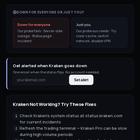
DOWN FOR EVERYONE OR JUST YOU?
Down for everyone
Just you
Our probe fails · Server-side
Our probe succeeds · Try:
outage · Status page
clear cache, switch
incident
network, disable VPN
Get alerted when Kraken goes down
One email when the status flips. No account needed.
Set alert
Kraken
Not Working? Try These Fixes
Check Kraken's system status at status.kraken.com
1
for current incidents
Refresh the trading terminal — Kraken Pro can be slow
2
during high volume periods