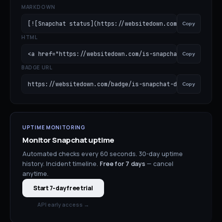
MARKDOWN
[![Snapchat status](https://websitedown.com/badge/is-sna
Copy
HTML
<a href="https://websitedown.com/is-snapchat-down"><img 
Copy
BADGE URL
https://websitedown.com/badge/is-snapchat-down.svg
Copy
UPTIME MONITORING
Monitor
Snapchat
uptime
Automated checks every 60 seconds. 30-day uptime
history. Incident timeline.
Free for
7
days
— cancel
anytime.
Start 7-day free trial
API early access →