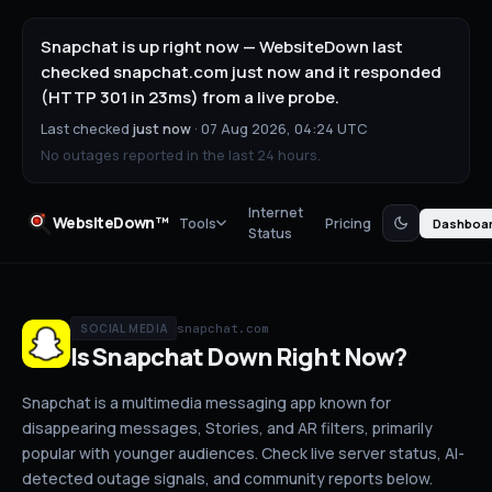
Snapchat is up right now — WebsiteDown last
checked snapchat.com just now and it responded
(HTTP 301 in 23ms) from a live probe.
Last checked
just now
·
07 Aug 2026, 04:24 UTC
No outages reported in the last 24 hours.
Internet
WebsiteDown™
Tools
Pricing
Dashboa
Status
snapchat.com
SOCIAL MEDIA
Is
Snapchat
Down
Right Now?
Snapchat is a multimedia messaging app known for
disappearing messages, Stories, and AR filters, primarily
popular with younger audiences.
Check live server status
, AI-
detected outage signals, and community reports below.