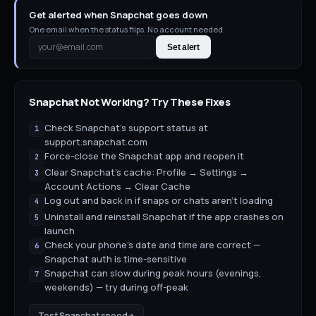
Get alerted when Snapchat goes down
One email when the status flips. No account needed.
Set alert
Snapchat
Not Working? Try These Fixes
Check Snapchat's support status at
1
support.snapchat.com
Force-close the Snapchat app and reopen it
2
Clear Snapchat's cache: Profile → Settings →
3
Account Actions → Clear Cache
Log out and back in if snaps or chats aren't loading
4
Uninstall and reinstall Snapchat if the app crashes on
5
launch
Check your phone's date and time are correct —
6
Snapchat auth is time-sensitive
Snapchat can slow during peak hours (evenings,
7
weekends) — try during off-peak
Test
Snapchat
speed