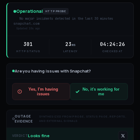
Operational
HTTP PROBE
No major incidents detected in the last 30 minutes
snapchat.com
Updated
10s ago
301
23
04:24:26
ms
HTTP STATUS
LATENCY
CHECKED AT
Are you having issues with
Snapchat
?
Yes, I'm having
No, it's working for
issues
me
OUTAGE
SYNTHESIZED FROM PROBE, STATUS PAGE, REPORTS,
AND EXTERNAL SIGNALS
EVIDENCE
Looks fine
VERDICT