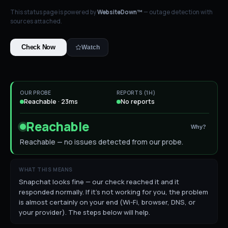
This status page is powered by
WebsiteDown™
— outage detection with
sources attached.
Check Now
Watch
OUR PROBE
REPORTS (1H)
Reachable · 23ms
No reports
Reachable
Why?
Reachable — no issues detected from our probe.
WHAT THIS MEANS
Snapchat looks fine — our check reached it and it
responded normally. If it's not working for you, the problem
is almost certainly on your end (Wi-Fi, browser, DNS, or
your provider). The steps below will help.