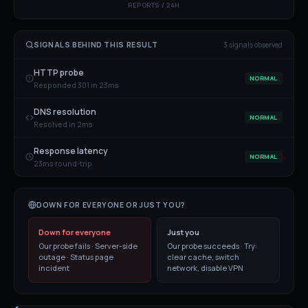
REPORTS / 24H
SIGNALS BEHIND THIS RESULT
3
signal
s
observed
HTTP probe
NORMAL
Responded 301 in 23ms
DNS resolution
NORMAL
Resolved in 2ms
Response latency
NORMAL
23ms round-trip
DOWN FOR EVERYONE OR JUST YOU?
Down for everyone
Just you
Our probe fails · Server-side
Our probe succeeds · Try:
outage · Status page
clear cache, switch
incident
network, disable VPN