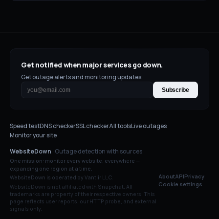
Get notified when major services go down.
Get outage alerts and monitoring updates.
Subscribe
Speed test
DNS checker
SSL checker
All tools
Live outages
Monitor your site
WebsiteDown
· Outage detection with sources
One mission: monitor every website, everywhere —
expanding one region at a time.
About
API
Privacy
WebsiteDown is operated by Vantlir LLC.
Cookie settings
WebsiteDown is not affiliated with
Snapchat
. All
trademarks are property of their respective owners. This
page reflects user reports, our HTTP probe, and external
signals only.