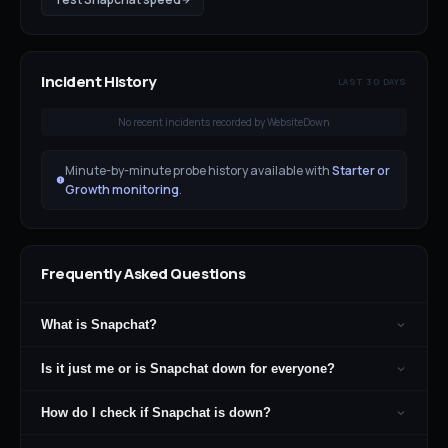
Incident History
LAST 30 DAYS
No recent incidents recorded by WebsiteDown
Minute-by-minute probe history available with
Starter or
Growth monitoring
.
Frequently Asked Questions
What is Snapchat?
Is it just me or is Snapchat down for everyone?
How do I check if Snapchat is down?