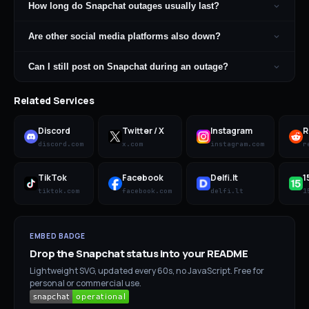
How long do Snapchat outages usually last?
Are other social media platforms also down?
Can I still post on Snapchat during an outage?
Related Services
Discord
Twitter / X
Instagram
R
discord.com
x.com
instagram.com
r
TikTok
Facebook
Delfi.lt
1
tiktok.com
facebook.com
delfi.lt
1
EMBED BADGE
Drop the
Snapchat
status into your README
Lightweight SVG, updated every 60s, no JavaScript. Free for
personal or commercial use.