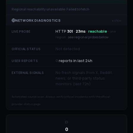
Regional reachability unavailable:
Failed to fetch
NETWORK DIAGNOSTICS
▸ show
HTTP
301
·
23
ms
·
reachable
·
one
LIVE PROBE
region ·
see regional probes below
Not detected
OFFICIAL STATUS
0
reports in last 24h
USER REPORTS
No fresh signals from X, Reddit,
EXTERNAL SIGNALS
news, or third-party status
monitors (last 72h)
Automated source scan. Always verify critical incidents with the official
provider status page.
0