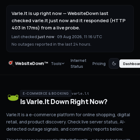
Varle.lt is up right now — WebsiteDown last
checked varle.lt just now and it responded (HTTP
403 in 17ms) from a live probe.
Last checked
just now
·
09 Aug 2026, 11:16 UTC
No outages reported in the last 24 hours.
Internet
WebsiteDown™
Tools
Pricing
Dashboa
Status
varle.lt
E-COMMERCE & BOOKING
Is
Varle.lt
Down
Right Now?
Varle.lt is a e-commerce platform for online shopping, digital
retail, and product discovery.
Check live server status
, AI-
detected outage signals, and community reports below.