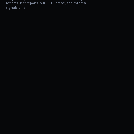
reflects user reports, our HTTP probe, and external
signals only.