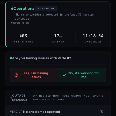
Operational
HTTP PROBE
No major incidents detected in the last 30 minutes
varle.lt
Updated
9s ago
403
17
11:16:54
ms
HTTP STATUS
LATENCY
CHECKED AT
Are you having issues with
Varle.lt
?
Yes, I'm having
No, it's working for
issues
me
OUTAGE
SYNTHESIZED FROM PROBE, STATUS PAGE, REPORTS,
AND EXTERNAL SIGNALS
EVIDENCE
No problems reported
VERDICT