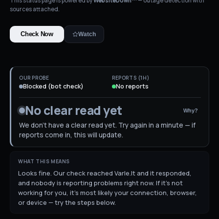
This status page is powered by
WebsiteDown™
— outage detection with
sources attached.
Check Now
Watch
OUR PROBE
REPORTS (1H)
Blocked (bot check)
No reports
No clear read yet
Why?
We don't have a clear read yet. Try again in a minute — if
reports come in, this will update.
WHAT THIS MEANS
Looks fine. Our check reached Varle.lt and it responded,
and nobody is reporting problems right now. If it's not
working for you, it's most likely your connection, browser,
or device — try the steps below.