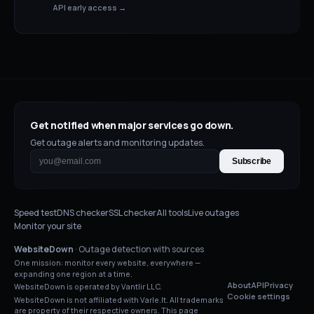
API early access →
Get notified when major services go down.
Get outage alerts and monitoring updates.
Subscribe
Speed test
DNS checker
SSL checker
All tools
Live outages
Monitor your site
WebsiteDown
· Outage detection with sources
One mission: monitor every website, everywhere —
expanding one region at a time.
About
API
Privacy
WebsiteDown is operated by Vantlir LLC.
Cookie settings
WebsiteDown is not affiliated with
Varle.lt
. All trademarks
are property of their respective owners. This page