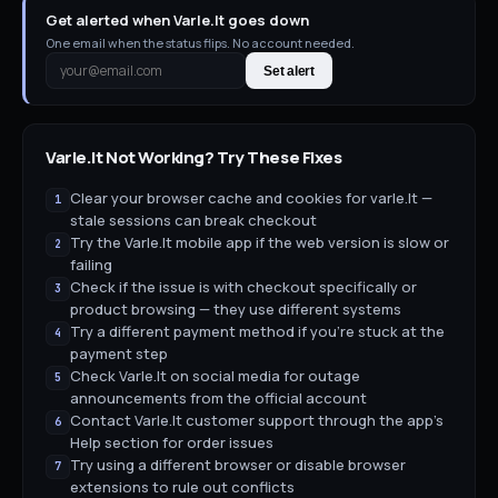
Get alerted when Varle.lt goes down
One email when the status flips. No account needed.
Set alert
Varle.lt
Not Working? Try These Fixes
Clear your browser cache and cookies for varle.lt —
1
stale sessions can break checkout
Try the Varle.lt mobile app if the web version is slow or
2
failing
Check if the issue is with checkout specifically or
3
product browsing — they use different systems
Try a different payment method if you're stuck at the
4
payment step
Check Varle.lt on social media for outage
5
announcements from the official account
Contact Varle.lt customer support through the app's
6
Help section for order issues
Try using a different browser or disable browser
7
extensions to rule out conflicts