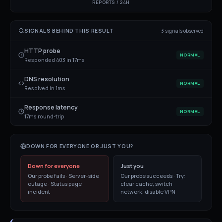
REPORTS / 24H
SIGNALS BEHIND THIS RESULT
3
signal
s
observed
HTTP probe
NORMAL
Responded 403 in 17ms
DNS resolution
NORMAL
Resolved in 1ms
Response latency
NORMAL
17ms round-trip
DOWN FOR EVERYONE OR JUST YOU?
Down for everyone
Just you
Our probe fails · Server-side
Our probe succeeds · Try:
outage · Status page
clear cache, switch
incident
network, disable VPN