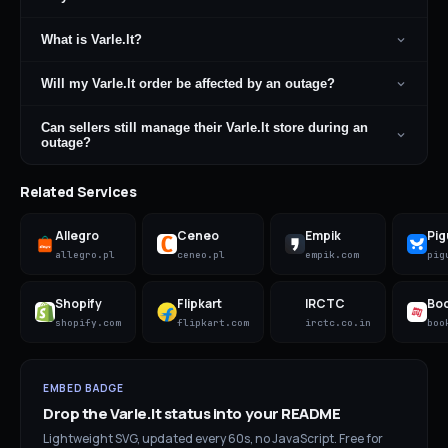
What is Varle.lt?
Will my Varle.lt order be affected by an outage?
Can sellers still manage their Varle.lt store during an
outage?
Related Services
Allegro
Ceneo
Empik
Pig
allegro.pl
ceneo.pl
empik.com
pig
Shopify
Flipkart
IRCTC
Bo
shopify.com
flipkart.com
irctc.co.in
boo
EMBED BADGE
Drop the
Varle.lt
status into your README
Lightweight SVG, updated every 60s, no JavaScript. Free for