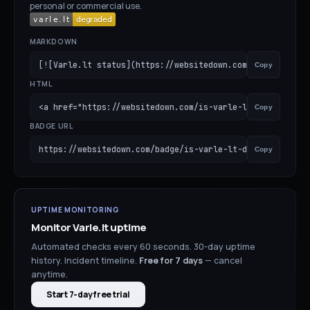
personal or commercial use.
MARKDOWN
[![Varle.lt status](https://websitedown.com/badge/is-var
Copy
HTML
<a href="https://websitedown.com/is-varle-lt-down"><img 
Copy
BADGE URL
https://websitedown.com/badge/is-varle-lt-down.svg
Copy
UPTIME MONITORING
Monitor
Varle.lt
uptime
Automated checks every 60 seconds. 30-day uptime
history. Incident timeline.
Free for
7
days
— cancel
anytime.
Start 7-day free trial