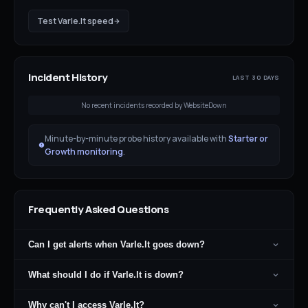
Test
Varle.lt
speed
Incident History
LAST 30 DAYS
No recent incidents recorded by WebsiteDown
Minute-by-minute probe history available with
Starter or
Growth monitoring
.
Frequently Asked Questions
Can I get alerts when Varle.lt goes down?
What should I do if Varle.lt is down?
Why can't I access Varle.lt?