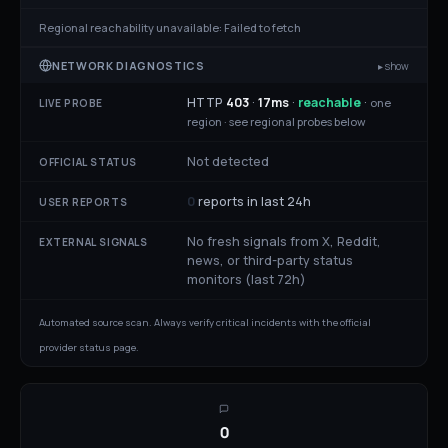
Regional reachability unavailable:
Failed to fetch
NETWORK DIAGNOSTICS
▸ show
HTTP
403
·
17
ms
·
reachable
·
one
LIVE PROBE
region ·
see regional probes below
Not detected
OFFICIAL STATUS
0
reports in last 24h
USER REPORTS
No fresh signals from X, Reddit,
EXTERNAL SIGNALS
news, or third-party status
monitors (last 72h)
Automated source scan. Always verify critical incidents with the official
provider status page.
0